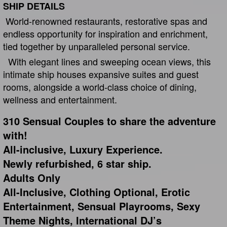
SHIP DETAILS
World-renowned restaurants, restorative spas and
endless opportunity for inspiration and enrichment,
tied together by unparalleled personal service.
With elegant lines and sweeping ocean views, this
intimate ship houses expansive suites and guest
rooms, alongside a world-class choice of dining,
wellness and entertainment.
310 Sensual Couples to share the adventure
with!
All-inclusive, Luxury Experience.
Newly refurbished, 6 star ship.
Adults Only
All-Inclusive, Clothing Optional, Erotic
Entertainment, Sensual Playrooms, Sexy
Theme Nights, International DJ’s