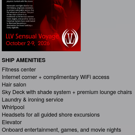
SHIP AMENITIES
Fitness center
Internet corner + complimentary WiFi access
Hair salon
Sky Deck with shade system + premium lounge chairs
Laundry & ironing service
Whirlpool
Headsets for all guided shore excursions
Elevator
Onboard entertainment, games, and movie nights