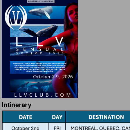
Intinerary