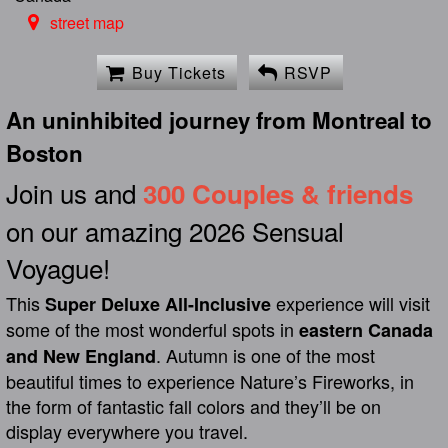
street map
Buy Tickets
RSVP
An uninhibited journey from Montreal to
Boston
Join us and
300 Couples & friends
on our amazing 2026 Sensual
Voyague!
This
experience will visit
Super Deluxe All-Inclusive
some of the most wonderful spots in
eastern Canada
. Autumn is one of the most
and New England
beautiful times to experience Nature’s Fireworks, in
the form of fantastic fall colors and they’ll be on
display everywhere you travel.