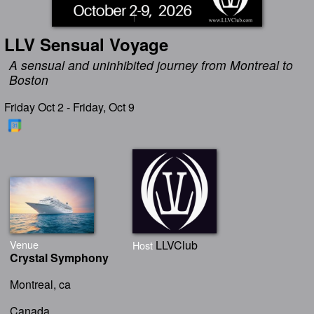
LLV Sensual Voyage
A sensual and uninhibited journey from Montreal to
Boston
Friday Oct 2 - Friday, Oct 9
Venue
LLVClub
Host
Crystal Symphony
Montreal, ca
Canada