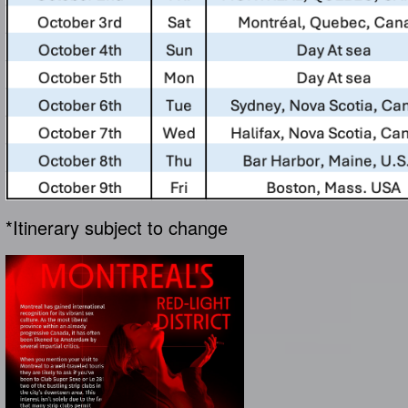
*Itinerary subject to change