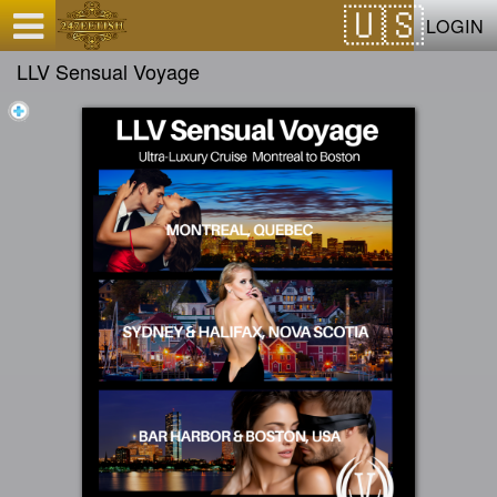
Test a string.
LOGIN
LLV Sensual Voyage