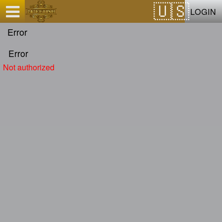
Test a string.
LOGIN
Error
Error
Not authorized