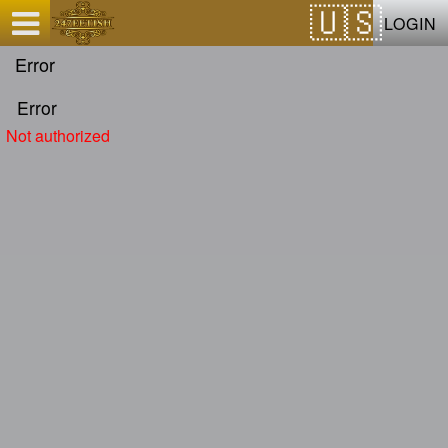
Test a string.
LOGIN
Error
Error
Not authorized